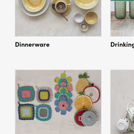
Dinnerware
Drinkin