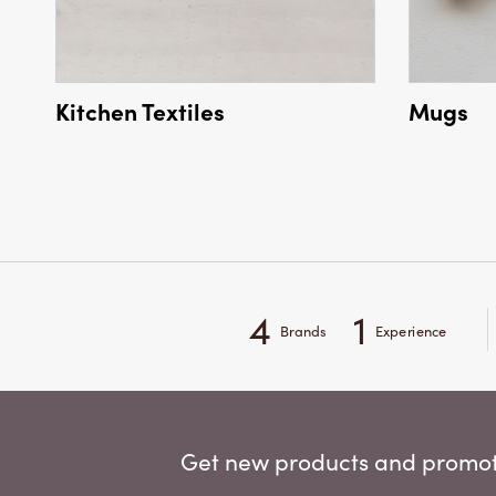
Kitchen Textiles
Mugs
4
1
Brands
Experience
Get new products and promoti