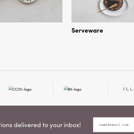
Serveware
ons delivered to your inbox!