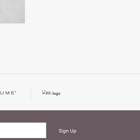
Sign Up