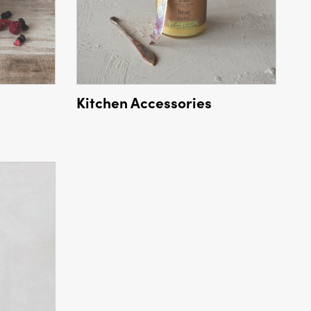
Kitchen Accessories