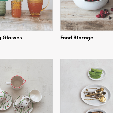
g Glasses
Food Storage