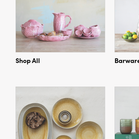
Shop All
Barwar