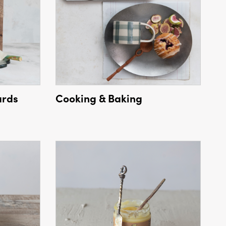
ards
Cooking & Baking