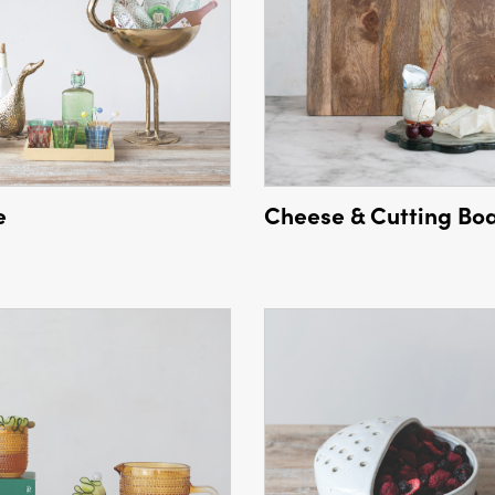
e
Cheese & Cutting Bo