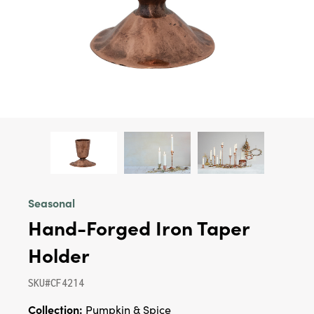
Seasonal
Hand-Forged Iron Taper
Holder
SKU#CF4214
Collection:
Pumpkin & Spice