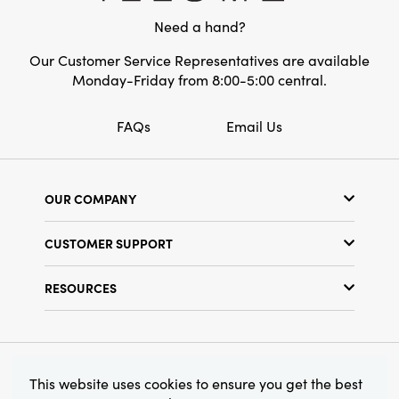
serve as a charming vessel for dried
Need a hand?
botanicals, infusing living rooms, dining
spaces, or bedrooms with layered, artful
Our Customer Service Representatives are available
appeal. Overall dimensions: 2" length x 2"
Monday-Friday from 8:00-5:00 central.
width x 3" height.
FAQs
Email Us
OUR COMPANY
Our Story
CUSTOMER SUPPORT
Show Schedule
Customer Service
Find a Store
RESOURCES
Shipping Policy
Terms & Conditions
Resource Library
Returns Policy
Find Your Rep
Privacy Policy
Customer Loyalty Program
© 2026 Creative Co-Op, Inc. All Rights Reserved.
This website uses cookies to ensure you get the best