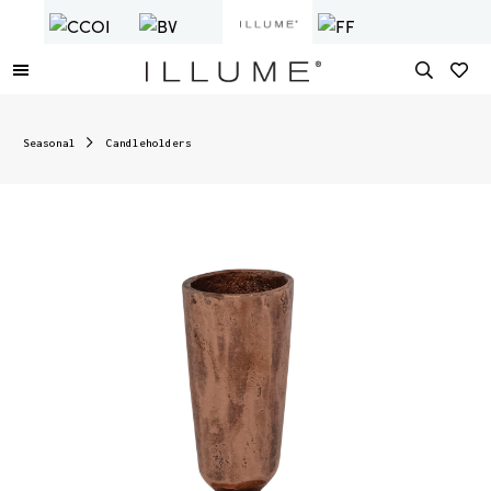
Seasonal
Candleholders