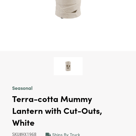
Seasonal
Terra-cotta Mummy
Lantern with Cut-Outs,
White
Ships By Truck
SKU#HX1968