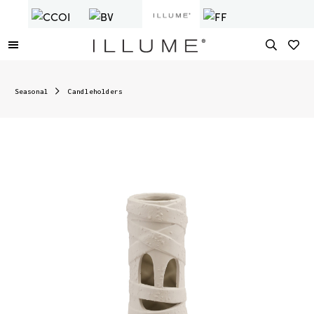
Seasonal
Candleholders