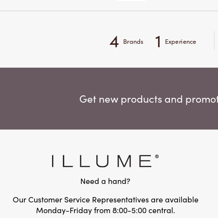
4
1
Brands
Experience
Get new products and promoti
Need a hand?
Our Customer Service Representatives are available
Monday-Friday from 8:00-5:00 central.