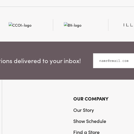
Style:
Seasonal
ons delivered to your inbox!
OUR COMPANY
Our Story
Show Schedule
Find a Store