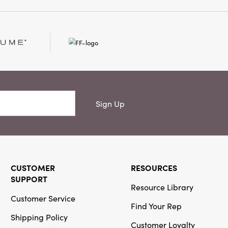
Sign Up
CUSTOMER
RESOURCES
SUPPORT
Resource Library
Customer Service
Find Your Rep
Shipping Policy
Customer Loyalty