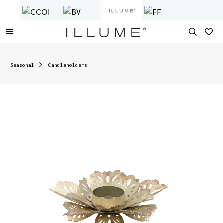
Seasonal
Candleholders