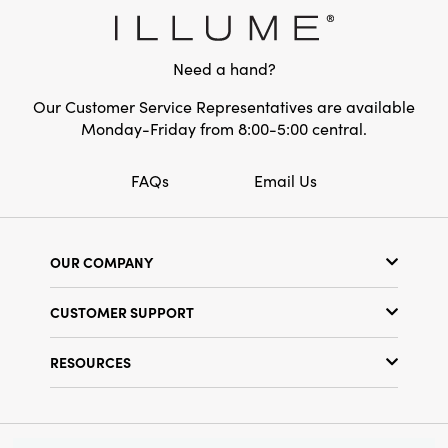
Style:
Seasonal
Need a hand?
Our Customer Service Representatives are available
Monday-Friday from 8:00-5:00 central.
FAQs
Email Us
OUR COMPANY
Our Story
CUSTOMER SUPPORT
Show Schedule
Customer Service
Find a Store
RESOURCES
Shipping Policy
Terms & Conditions
Resource Library
Returns Policy
Find Your Rep
Privacy Policy