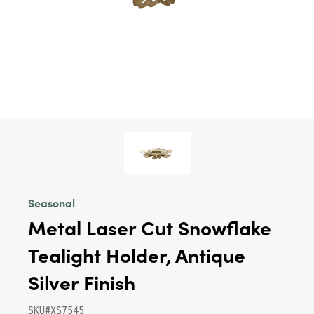
Seasonal
Metal Laser Cut Snowflake
Tealight Holder, Antique
Silver Finish
SKU#XS7545