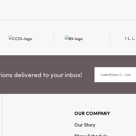
festive atmospher
ons delivered to your inbox!
OUR COMPANY
Our Story
Show Schedule