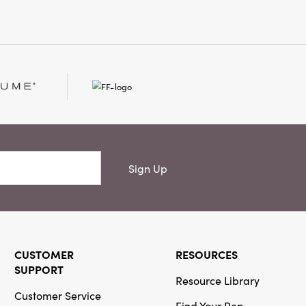
e.
Sign Up
CUSTOMER
RESOURCES
SUPPORT
Resource Library
Customer Service
Find Your Rep