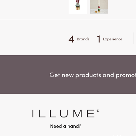
4
1
Brands
Experience
Get new products and promoti
Need a hand?