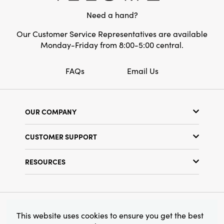
a captivating tablescape, or let a single holder
Need a hand?
pop as a colorful, artisan accent. Thoughtfully
crafted, timelessly stylish, and warmly inviting
Our Customer Service Representatives are available
—this is statement lighting that makes every
Monday-Friday from 8:00-5:00 central.
moment feel a little more artful.
FAQs
Email Us
OUR COMPANY
Our Story
CUSTOMER SUPPORT
Show Schedule
Customer Service
Find a Store
RESOURCES
Shipping Policy
Terms & Conditions
Resource Library
Returns Policy
Find Your Rep
Privacy Policy
Customer Loyalty Program
© 2026 Creative Co-Op, Inc. All Rights Reserved.
This website uses cookies to ensure you get the best