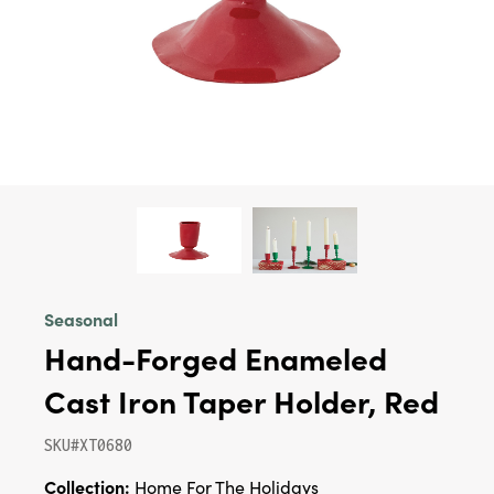
Seasonal
Hand-Forged Enameled
Cast Iron Taper Holder, Red
SKU#XT0680
Collection:
Home For The Holidays