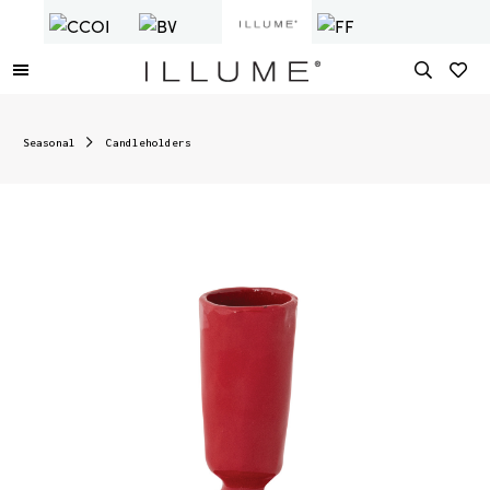
Seasonal
Candleholders