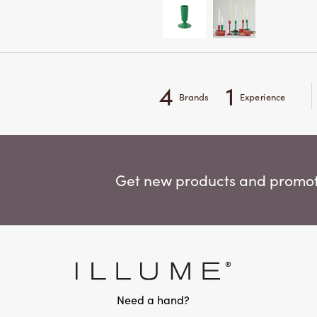
4
1
Brands
Experience
Get new products and promoti
Need a hand?