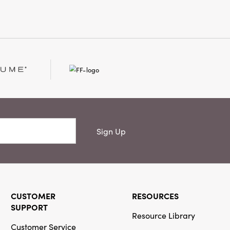
 well as they complement
candinavian spaces. Elevate
 décor accent that feels
in, and warmly welcoming—one
per holder and your room is
rmed.
Sign Up
CUSTOMER
RESOURCES
SUPPORT
Resource Library
Customer Service