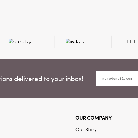
interiors just as
minimalist and S
your home with a
layered, lived-
glance at this ta
instantly transfo
ons delivered to your inbox!
OUR COMPANY
Our Story