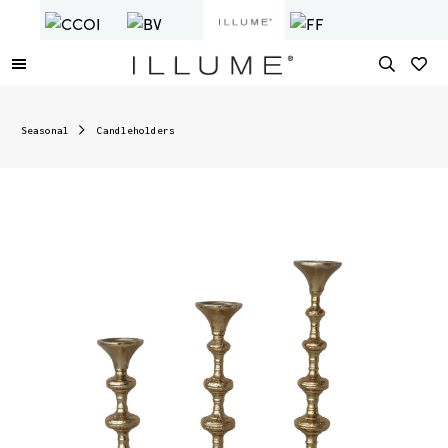
Seasonal
Candleholders