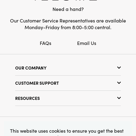
eclectic layering, this trio brings rustic charm
Need a hand?
and refined detail together for a welcoming,
artful home.
Our Customer Service Representatives are available
Monday-Friday from 8:00-5:00 central.
FAQs
Email Us
OUR COMPANY
Our Story
CUSTOMER SUPPORT
Show Schedule
Customer Service
Find a Store
RESOURCES
Shipping Policy
Terms & Conditions
Resource Library
Returns Policy
Find Your Rep
Privacy Policy
Customer Loyalty Program
© 2026 Creative Co-Op, Inc. All Rights Reserved.
This website uses cookies to ensure you get the best