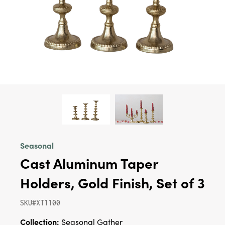
Seasonal
Cast Aluminum Taper
Holders, Gold Finish, Set of 3
SKU#XT1100
Collection:
Seasonal Gather