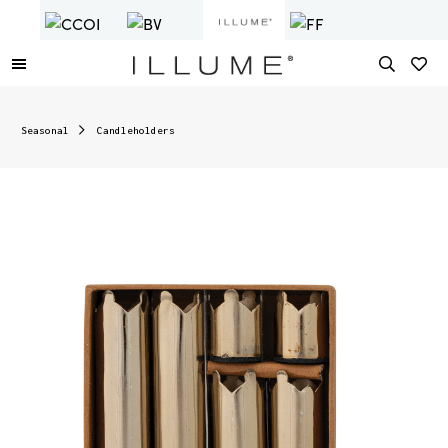
Seasonal
Candleholders