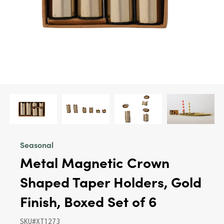
Seasonal
Metal Magnetic Crown
Shaped Taper Holders, Gold
Finish, Boxed Set of 6
SKU#XT1273