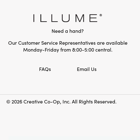
Need a hand?
Our Customer Service Representatives are available
Monday-Friday from 8:00-5:00 central.
FAQs
Email Us
© 2026 Creative Co-Op, Inc. All Rights Reserved.