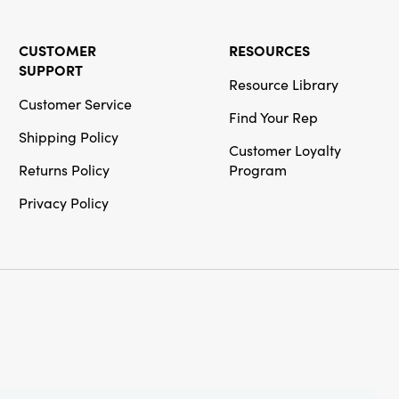
CUSTOMER
RESOURCES
SUPPORT
Resource Library
Customer Service
Find Your Rep
Shipping Policy
Customer Loyalty
Returns Policy
Program
Privacy Policy