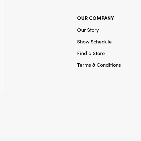
OUR COMPANY
Our Story
Show Schedule
Find a Store
Terms & Conditions