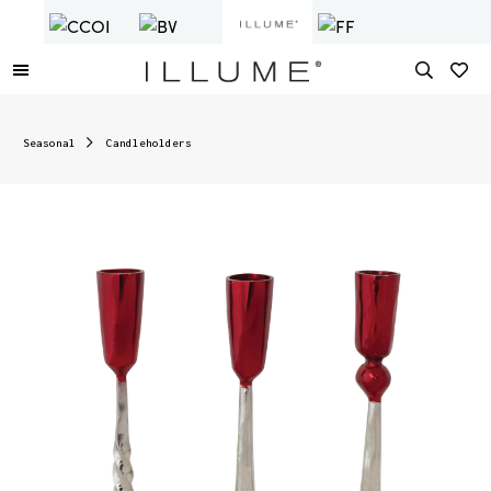
Seasonal
Candleholders