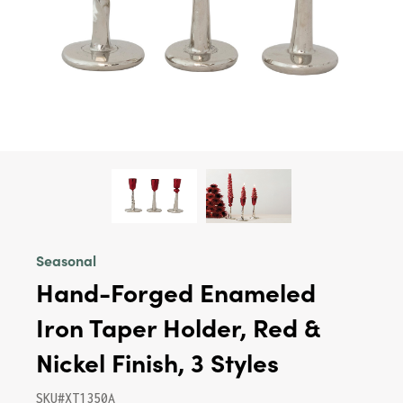
Seasonal
Hand-Forged Enameled
Iron Taper Holder, Red &
Nickel Finish, 3 Styles
SKU#XT1350A