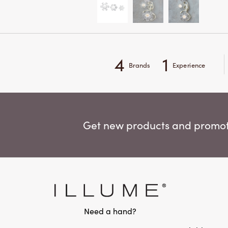
4
1
Brands
Experience
Get new products and promoti
Need a hand?