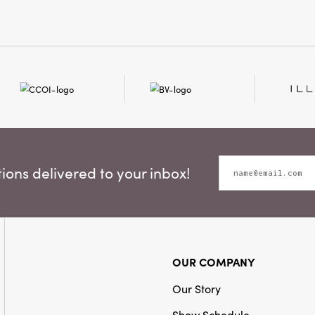
to your dining tabl
Measuring 4" L × 4"
timeless elegance
them an effortless 
giving, or quiet wi
ons delivered to your inbox!
OUR COMPANY
Our Story
Show Schedule