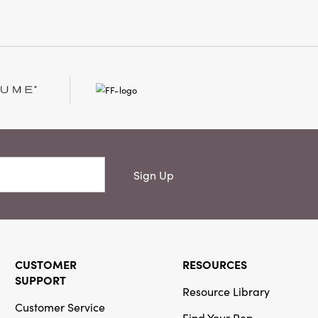
e, coffee table, or entryway.
 W × 1" H, this set offers
 and joyful detail—making
accent for gatherings, gift-
nter nights at home.
Sign Up
CUSTOMER
RESOURCES
SUPPORT
Resource Library
Customer Service
Find Your Rep