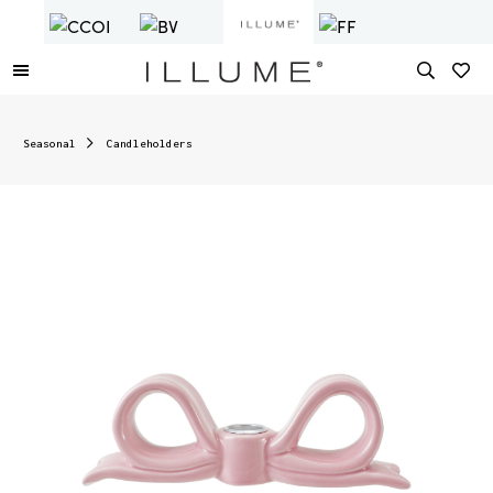
Seasonal
Candleholders