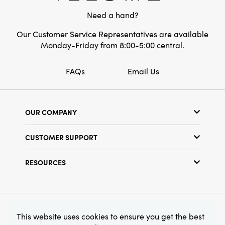
shaped holder is both a charming focal point
Need a hand?
and a practical accessory for your thoughtfully
curated home.
Our Customer Service Representatives are available
Monday-Friday from 8:00-5:00 central.
FAQs
Email Us
OUR COMPANY
Our Story
CUSTOMER SUPPORT
Show Schedule
Customer Service
Find a Store
RESOURCES
Shipping Policy
Terms & Conditions
Resource Library
Returns Policy
Find Your Rep
Privacy Policy
Customer Loyalty Program
© 2026 Creative Co-Op, Inc. All Rights Reserved.
This website uses cookies to ensure you get the best