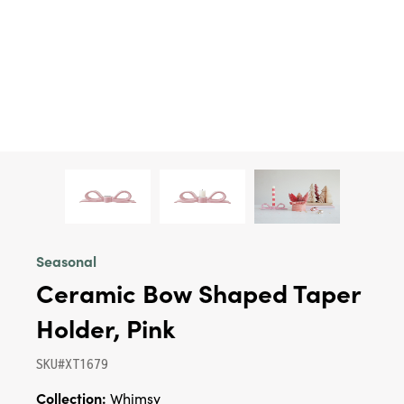
Seasonal
Ceramic Bow Shaped Taper
Holder, Pink
SKU#XT1679
Collection:
Whimsy