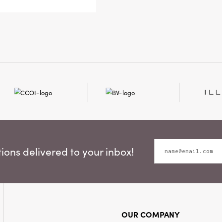
personalit
Measuring 
holder off
candleligh
an artful, 
ons delivered to your inbox!
OUR COMPANY