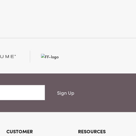
y and elegance wherever it’s placed.
2.5" long × 2.25" wide × 9" high, this
ers a timeless way to display
t and infuse your surroundings with
curated spirit.
Sign Up
CUSTOMER
RESOURCES