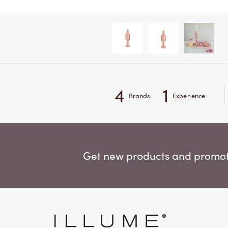
4
1
Brands
Experience
Get new products and promoti