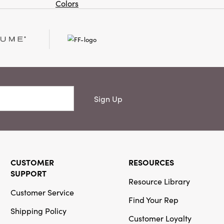
Colors
Or
Creative
Co-Op
SKU#DG2076
12" Square
Cotton Velvet
Pillow with
Pattern &
Eyelash Fringe
Sign Up
Creative
CUSTOMER
RESOURCES
Co-Op
SUPPORT
SKU#DG1755A
Resource Library
Hand-Blown
Customer Service
Etched Glass
Find Your Rep
Tealight/Votive
Shipping Policy
Holder with
Customer Loyalty
Palm Trees, 3