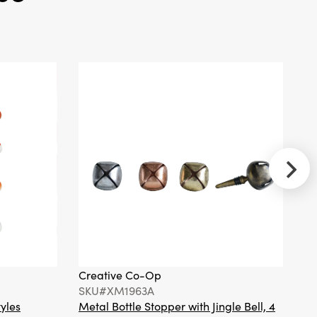
Totem Pillar
Candle
Creative
Co-Op
SKU#XT0088
Handmade
Metal & Glass
Beaded Bow
Shaped
Napkin Rings,
Set of 4 Tied
with Gold Cord
Creative Co-Op
Cr
SKU#XM1963A
S
tyles
Metal Bottle Stopper with Jingle Bell, 4
Ha