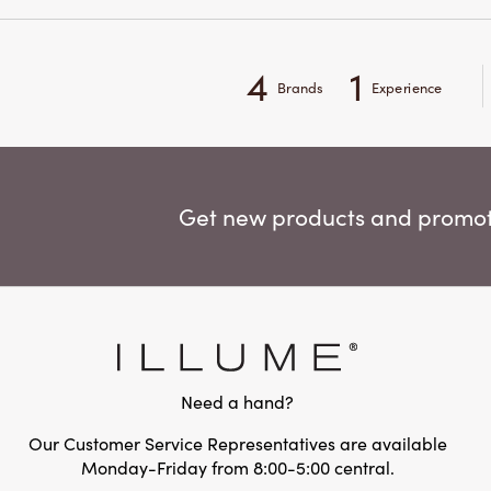
4
1
Brands
Experience
Get new products and promoti
Need a hand?
Our Customer Service Representatives are available
Monday-Friday from 8:00-5:00 central.