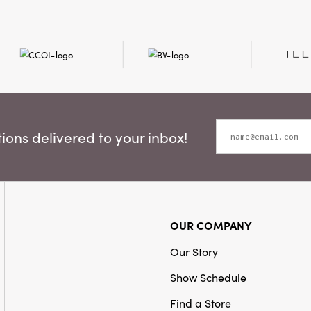
ons delivered to your inbox!
OUR COMPANY
Our Story
Show Schedule
Find a Store