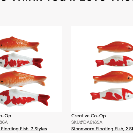
Co-Op
Creative Co-Op
86A
SKU#DA6185A
loating Fish, 2 Styles
Stoneware Floating Fish, 2 S