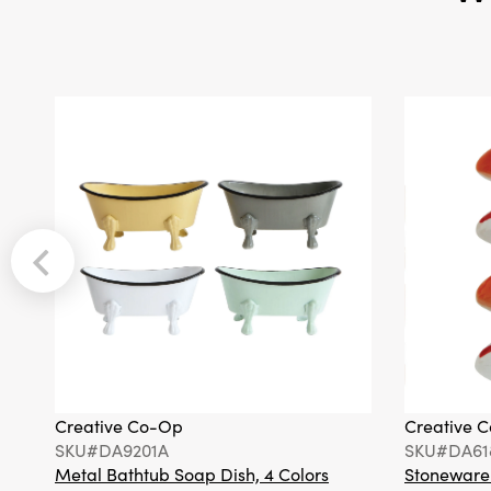
Creative Co-Op
Creative 
SKU#DA9201A
SKU#DA61
Metal Bathtub Soap Dish, 4 Colors
Stoneware F