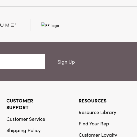
ge, and traditional
ve candelabra provides a
ustic appeal and
g 11 inches long by 4
s high, it’s designed
cal point wherever it
Sign Up
CUSTOMER
RESOURCES
SUPPORT
Resource Library
Customer Service
Find Your Rep
Shipping Policy
Customer Loyalty