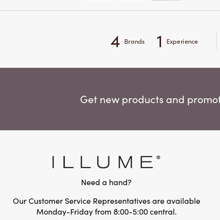
4
1
Brands
Experience
Get new products and promoti
Need a hand?
Our Customer Service Representatives are available
Monday-Friday from 8:00-5:00 central.