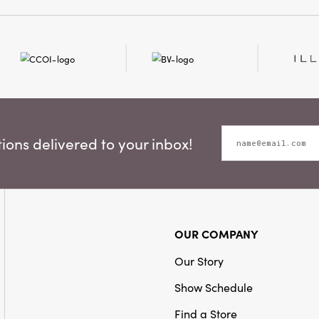
for French country, cotta
Material:
Iron
interiors, this distincti
harmonious balance of r
refined detail. Measurin
inches wide by 14.5 inche
to become a cherished fo
is displayed.
ons delivered to your inbox!
OUR COMPANY
Our Story
Show Schedule
Find a Store