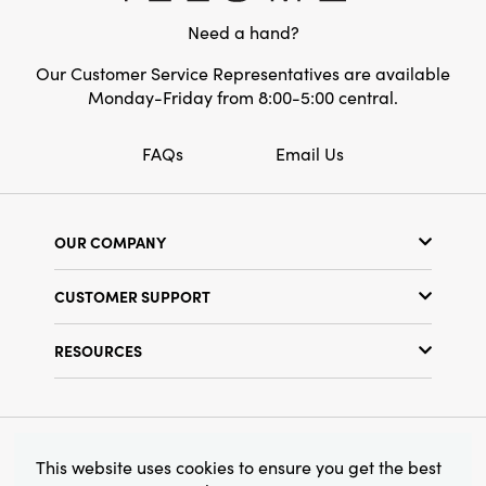
Need a hand?
Our Customer Service Representatives are available
Monday-Friday from 8:00-5:00 central.
FAQs
Email Us
OUR COMPANY
Our Story
CUSTOMER SUPPORT
Show Schedule
Customer Service
Find a Store
RESOURCES
Shipping Policy
Terms & Conditions
Resource Library
Returns Policy
Find Your Rep
Privacy Policy
Customer Loyalty Program
© 2026 Creative Co-Op, Inc. All Rights Reserved.
This website uses cookies to ensure you get the best