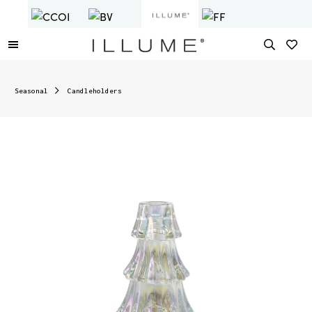
Seasonal
Candleholders