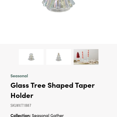
Seasonal
Glass Tree Shaped Taper
Holder
SKU#XT1807
Collection:
Seasonal Gather