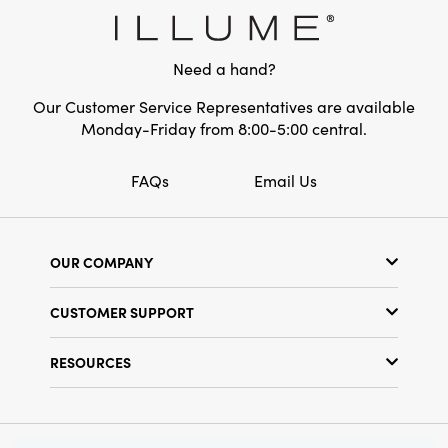
Style:
Seasonal
Need a hand?
Our Customer Service Representatives are available
Monday-Friday from 8:00-5:00 central.
FAQs
Email Us
OUR COMPANY
Our Story
CUSTOMER SUPPORT
Show Schedule
Customer Service
Find a Store
RESOURCES
Shipping Policy
Terms & Conditions
Resource Library
Returns Policy
Find Your Rep
Privacy Policy