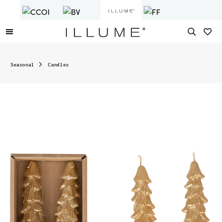
Seasonal
Candles