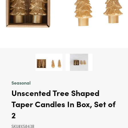
Seasonal
Unscented Tree Shaped
Taper Candles In Box, Set of
2
SKU#XS0438