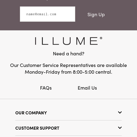
Sign Up
Need a hand?
Our Customer Service Representatives are available
Monday-Friday from 8:00-5:00 central.
FAQs
Email Us
OUR COMPANY
Our Story
CUSTOMER SUPPORT
Show Schedule