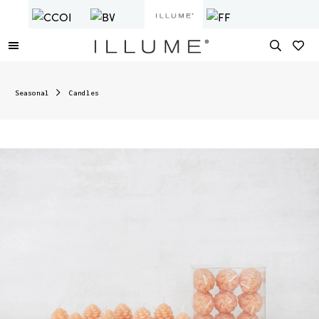
Seasonal
Candles