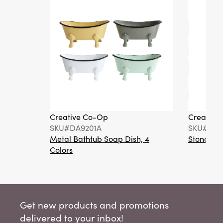
Creative Co-Op
Creative
SKU#DA9201A
SKU#DA6
Metal Bathtub Soap Dish, 4
Stoneware
Colors
Get new products and promotions
delivered to your inbox!