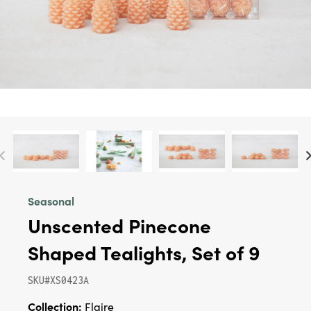
Seasonal
Unscented Pinecone
Shaped Tealights, Set of 9
SKU#XS0423A
Collection:
Flaire