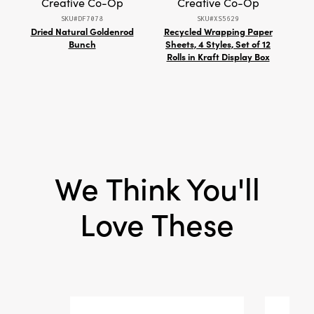
Creative Co-Op
Creative Co-Op
Style:
Seasonal
SKU#DF7078
SKU#XS5629
Shape:
Tealight
Dried Natural Goldenrod
Recycled Wrapping Paper
Wo
Bunch
Sheets, 4 Styles, Set of 12
Two
Rolls in Kraft Display Box
Stit
We Think You'll
Love These