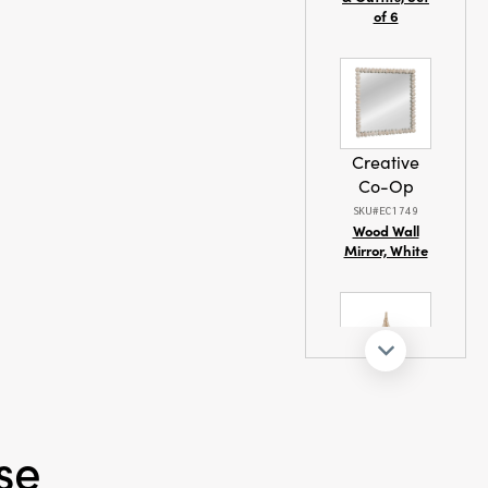
of 6
Creative
Co-Op
SKU#EC1749
Wood Wall
Mirror, White
Creative
Co-Op
se
SKU#XT0459
Fabric Rope
Net & Birch