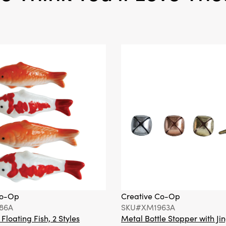
Co-Op
Creative Co-Op
86A
SKU#XM1963A
loating Fish, 2 Styles
Metal Bottle Stopper with Jin