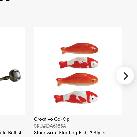
Wood Tree,
Natural, KD
Creative
Co-Op
SKU#DG1896
Stainless
Steel Toast
Rack with 4
Sections &
Ball Feet, Gold
Finish
Creative Co-Op
Cr
SKU#DA6185A
S
gle Bell, 4
Stoneware Floating Fish, 2 Styles
Ha