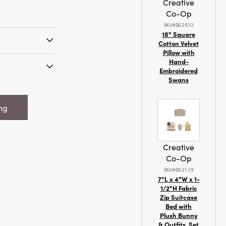
Creative
Co-Op
SKU#DG2932
18" Square
Cotton Velvet
Pillow with
ve hues and
Hand-
our artfully
Embroidered
Swans
s for a refined
cented Tree
 on a dining
n Box,
ing
 (Est. Burn
Creative
Co-Op
SKU#DG2139
7"L x 4"W x 1-
1/2"H Fabric
Zip Suitcase
Bed with
Plush Bunny
& Outfits, Set