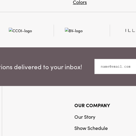
Colors
ons delivered to your inbox!
OUR COMPANY
Our Story
Show Schedule