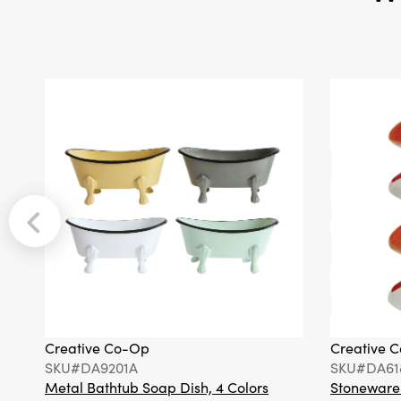
Creative Co-Op
Creative 
SKU#DA9201A
SKU#DA61
Metal Bathtub Soap Dish, 4 Colors
Stoneware F