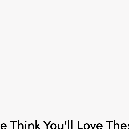
Material:
Paraffin Wax
Style:
Seasonal
e Think You'll Love The