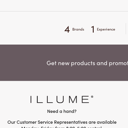
4
1
Brands
Experience
Get new products and promoti
Need a hand?
Our Customer Service Representatives are available
Monday-Friday from 8:00-5:00 central.