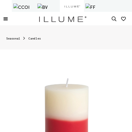
Seasonal
Candles