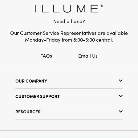
Style:
Seasonal
Shape:
Pillar
Need a hand?
Our Customer Service Representatives are available
Monday-Friday from 8:00-5:00 central.
FAQs
Email Us
OUR COMPANY
Our Story
CUSTOMER SUPPORT
Show Schedule
Customer Service
Find a Store
RESOURCES
Shipping Policy
Terms & Conditions
Resource Library
Returns Policy
Find Your Rep
Privacy Policy