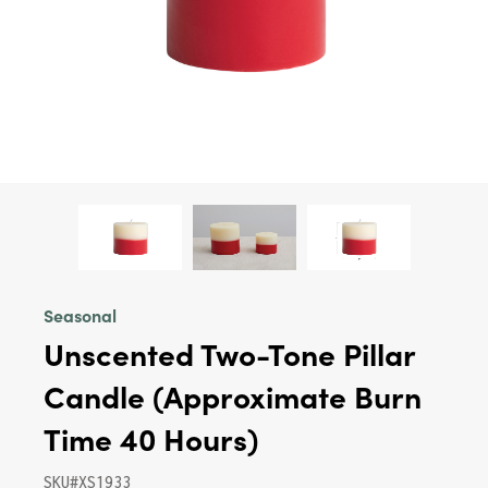
Seasonal
Unscented Two-Tone Pillar
Candle (Approximate Burn
Time 40 Hours)
SKU#XS1933