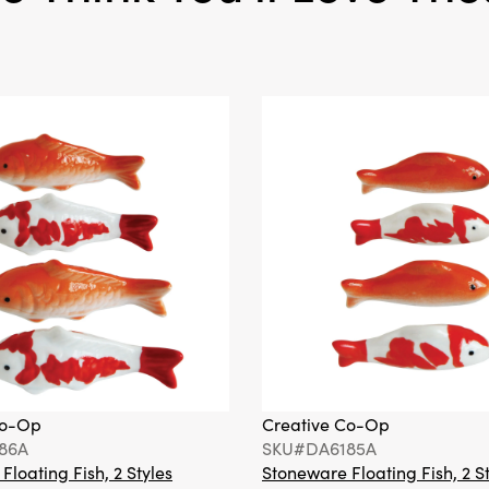
Co-Op
Creative Co-Op
86A
SKU#DA6185A
loating Fish, 2 Styles
Stoneware Floating Fish, 2 S