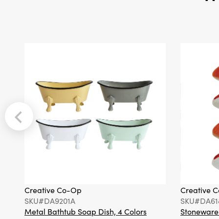
Creative Co-Op
Creative 
SKU#DA9201A
SKU#DA61
Metal Bathtub Soap Dish, 4 Colors
Stoneware F