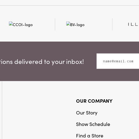
ons delivered to your inbox!
OUR COMPANY
Our Story
Show Schedule
Find a Store