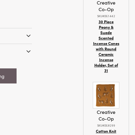
Creative
Co-Op
SKU#DG1442
30 Piece
Peony &
Suede
Scented
Incense Cones
h to the
with Round
ll holiday
Ceramic
Incense
s unscented
 x 7"H
Holder, Set of
stive tree and
 Candle w/
31
comes in
ing
 Raffia Tie,
of colors to
rn Time 36
 occasion.
n time of 36
rovide a long-
The
Creative
 wax and a
Co-Op
ean burn, while
 by 7 inches
SKU#DG0299
Cotton Knit
 choice for