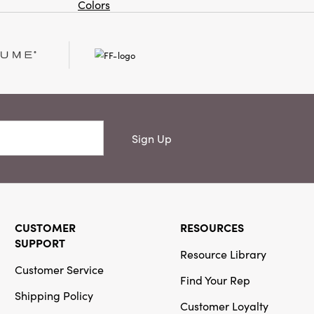
Colors
Or
Creative
Co-Op
SKU#XM9545
Stainless Steel
and Brass
Canape
Knives, Set of
Sign Up
4
NEW
CUSTOMER
RESOURCES
Creative
SUPPORT
Co-Op
Resource Library
Customer Service
SKU#DG2694
Find Your Rep
Powdercoated
Shipping Policy
Cast
Customer Loyalty
Aluminum Wall