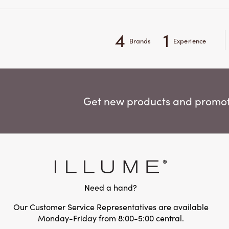
4
1
Brands
Experience
Get new products and promoti
Need a hand?
Our Customer Service Representatives are available
Monday-Friday from 8:00-5:00 central.