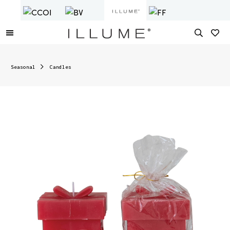
Seasonal
Candles