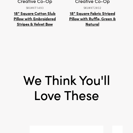
Creative Co-Op
Creative Co-Op
Shape:
Square
SKU#XT1493
SKU#XT2032
18" Square Cotton Slub
18" Square Fabric Striped
Ha
Pillow with Embroidered
Pillow with Ruffle, Green &
P
Stripes & Velvet Bow
Natural
We Think You'll
Love These