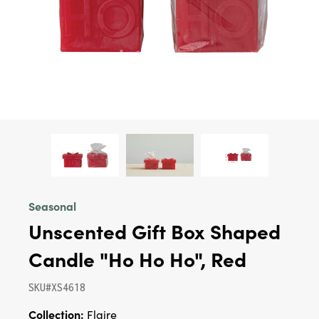
Seasonal
Unscented Gift Box Shaped
Candle "Ho Ho Ho", Red
SKU#XS4618
Collection:
Flaire