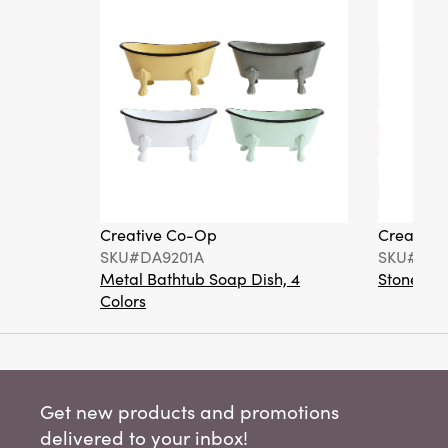
Creative Co-Op
Creative
SKU#DA9201A
SKU#DA6
Metal Bathtub Soap Dish, 4
Stoneware
Colors
Get new products and promotions
delivered to your inbox!