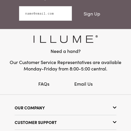
Sign Up
Need a hand?
Our Customer Service Representatives are available
Monday-Friday from 8:00-5:00 central.
FAQs
Email Us
OUR COMPANY
Our Story
CUSTOMER SUPPORT
Show Schedule