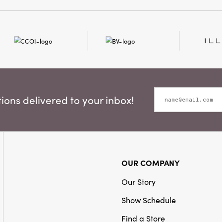
ons delivered to your inbox!
OUR COMPANY
Our Story
Show Schedule
Find a Store