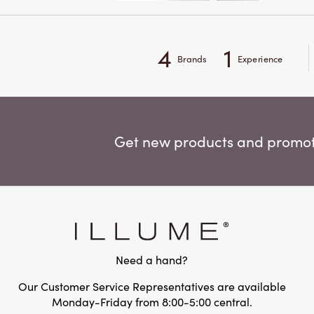
4
1
Brands
Experience
Get new products and promoti
Need a hand?
Our Customer Service Representatives are available
Monday-Friday from 8:00-5:00 central.