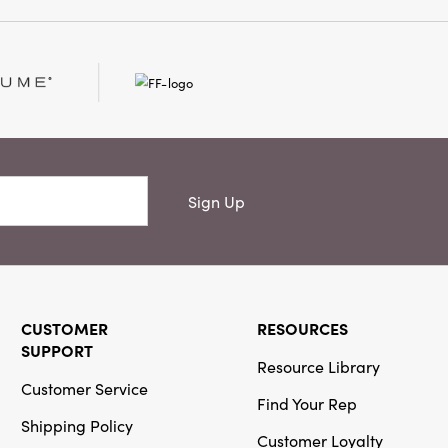
Sign Up
CUSTOMER
RESOURCES
SUPPORT
Resource Library
Customer Service
Find Your Rep
Shipping Policy
Customer Loyalty