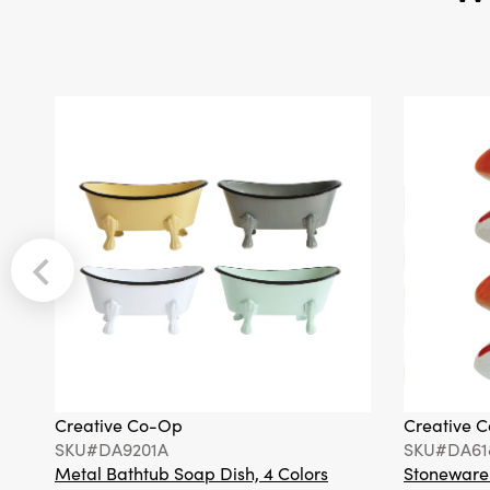
Creative Co-Op
Creative 
SKU#DA9201A
SKU#DA61
Metal Bathtub Soap Dish, 4 Colors
Stoneware F