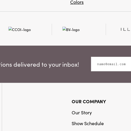
Colors
ons delivered to your inbox!
OUR COMPANY
Our Story
Show Schedule