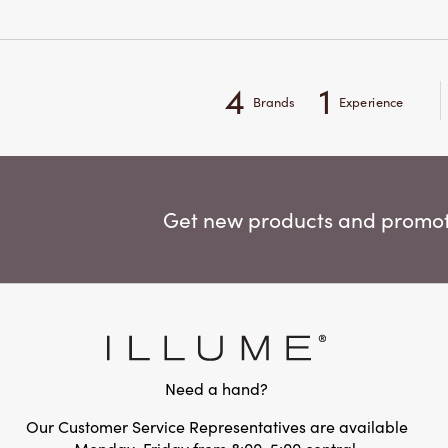
4
1
Brands
Experience
Get new products and promoti
Need a hand?
Our Customer Service Representatives are available
Monday-Friday from 8:00-5:00 central.