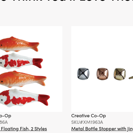
Co-Op
Creative Co-Op
86A
SKU#XM1963A
loating Fish, 2 Styles
Metal Bottle Stopper with Jin