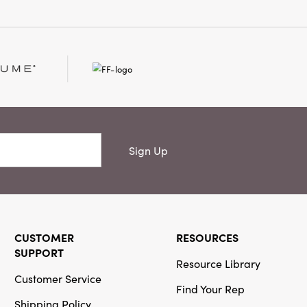
Or
Creative Co-
Op
SKU#DF4418
Hand-Forged
Metal Taper
Sign Up
Holder with
Antique Finish
CUSTOMER
RESOURCES
SUPPORT
Resource Library
Creative Co-
Customer Service
Op
Find Your Rep
SKU#DG0941SET
Shipping Policy