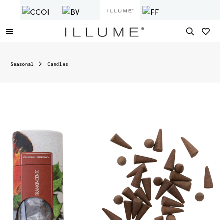
Seasonal
Candles