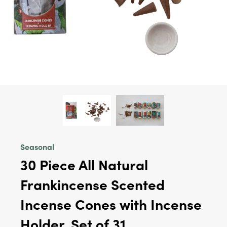
Seasonal
30 Piece All Natural
Frankincense Scented
Incense Cones with Incense
Holder, Set of 31