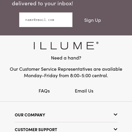
delivered to your inbox!
Sign Up
Need a hand?
Our Customer Service Representatives are available
Monday-Friday from 8:00-5:00 central.
FAQs
Email Us
OUR COMPANY
Our Story
CUSTOMER SUPPORT