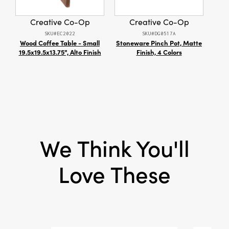
layering into tablescapes or gifting to loved
Shape:
Taper
ones who appreciate timeless, inviting details.
Creative Co-Op
Creative Co-Op
SKU#EC2022
SKU#DG0517A
Wood Coffee Table - Small
Stoneware Pinch Pot, Matte
De
19.5x19.5x13.75", Alto Finish
Finish, 4 Colors
Bow
We Think You'll
Love These