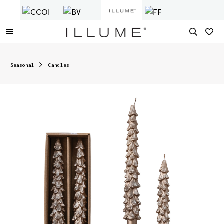
Seasonal
Candles