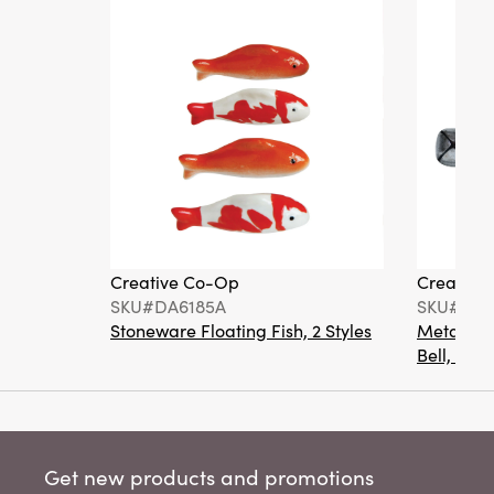
Creative Co-Op
Creative
SKU#DA6185A
SKU#XM1
Stoneware Floating Fish, 2 Styles
Metal Bot
Bell, 4 Co
Get new products and promotions