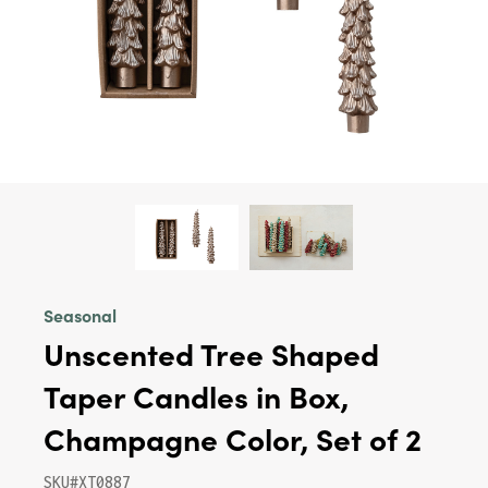
Seasonal
Unscented Tree Shaped
Taper Candles in Box,
Champagne Color, Set of 2
SKU#XT0887