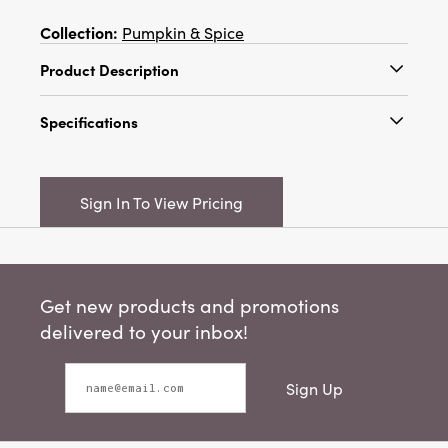
Collection:
Pumpkin & Spice
Product Description
Approximately 78"H Dried Natural Tiger Grass
Specifications
on Bamboo Pole, Moss Color
Catalog Name:
Approximately 78"H Dried
Natural Tiger Grass on Bamboo Pole, Moss
Sign In To View Pricing
Color
UPC:
191009457459
Inner:
12
Get new products and promotions
Carton:
24
delivered to your inbox!
Cube:
1.967
Sign Up
Dimensions:
2.0 x 2.0
Product Attributes:
Sustainable Packaging