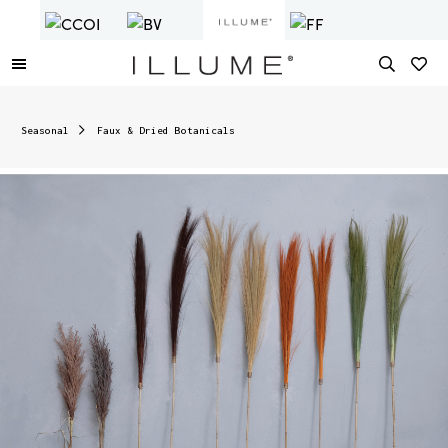
Seasonal
Faux & Dried Botanicals