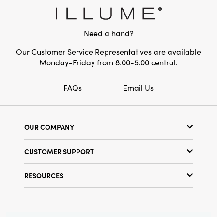
Material:
Tigergrass
Style:
Vase Fillers
Need a hand?
Our Customer Service Representatives are available
Monday-Friday from 8:00-5:00 central.
FAQs
Email Us
OUR COMPANY
Our Story
CUSTOMER SUPPORT
Show Schedule
Customer Service
Find a Store
RESOURCES
Shipping Policy
Terms & Conditions
Resource Library
Returns Policy
Find Your Rep
Privacy Policy