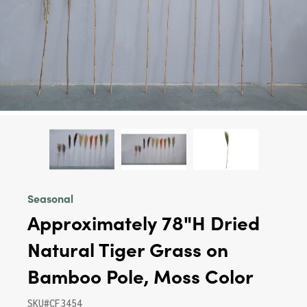
Seasonal
Approximately 78"H Dried
Natural Tiger Grass on
Bamboo Pole, Moss Color
SKU#CF3454