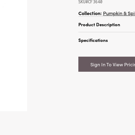
SKU#CF3640
Collection:
Pumpkin & Spi
Product Description
57"H Dried Natural Dat
Specifications
Color (Contains 4 Pieces
Catalog Name:
57"H Dri
Bunch, Orange Color (Co
Sign In To View Pric
UPC:
191009536314
Inner:
6
Carton:
12
Cube:
2.512
Dimensions:
4.0 x 2.0
Style:
Vase Fillers