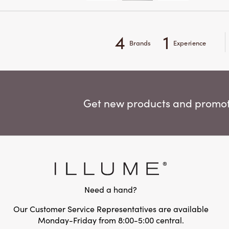
4
1
Brands
Experience
Get new products and promoti
Need a hand?
Our Customer Service Representatives are available
Monday-Friday from 8:00-5:00 central.