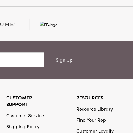
Sign Up
CUSTOMER
RESOURCES
SUPPORT
Resource Library
Customer Service
Find Your Rep
Shipping Policy
Customer Loyalty