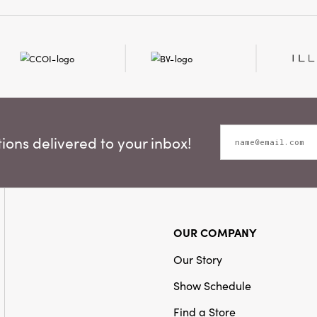
ons delivered to your inbox!
OUR COMPANY
Our Story
Show Schedule
Find a Store