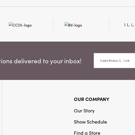
making a wreath or bouqu
addition to any space th
beauty and charm.
ons delivered to your inbox!
OUR COMPANY
Our Story
Show Schedule
Find a Store