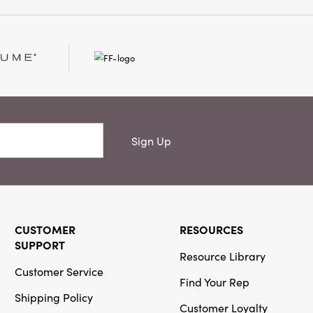
et. It is a perfect
at needs some floral
Sign Up
CUSTOMER
RESOURCES
SUPPORT
Resource Library
Customer Service
Find Your Rep
Shipping Policy
Customer Loyalty