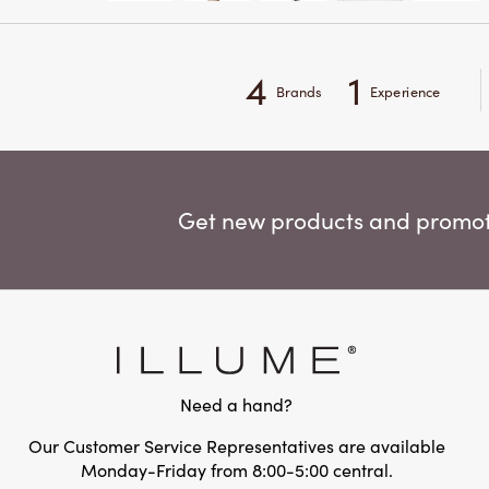
4
1
Brands
Experience
Get new products and promoti
Need a hand?
Our Customer Service Representatives are available
Monday-Friday from 8:00-5:00 central.