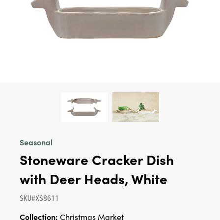
Seasonal
Stoneware Cracker Dish
with Deer Heads, White
SKU#XS8611
Collection:
Christmas Market