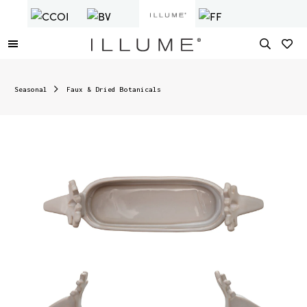
Seasonal
Faux & Dried Botanicals