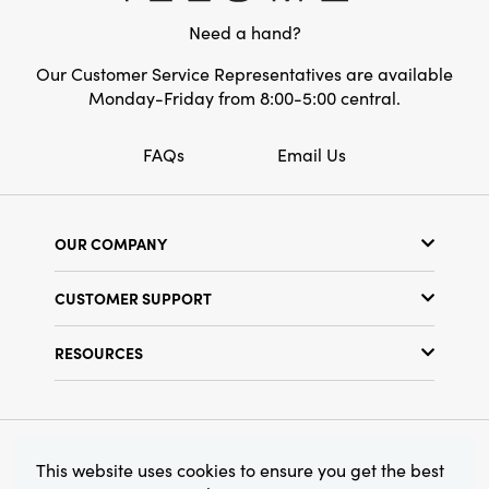
Need a hand?
Our Customer Service Representatives are available
Monday-Friday from 8:00-5:00 central.
FAQs
Email Us
OUR COMPANY
Our Story
CUSTOMER SUPPORT
Show Schedule
Customer Service
Find a Store
RESOURCES
Shipping Policy
Terms & Conditions
Resource Library
Returns Policy
Find Your Rep
Privacy Policy
Customer Loyalty Program
© 2026 Creative Co-Op, Inc. All Rights Reserved.
This website uses cookies to ensure you get the best