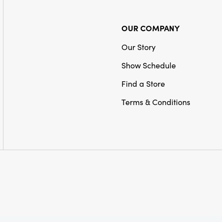
OUR COMPANY
Our Story
Show Schedule
Find a Store
Terms & Conditions