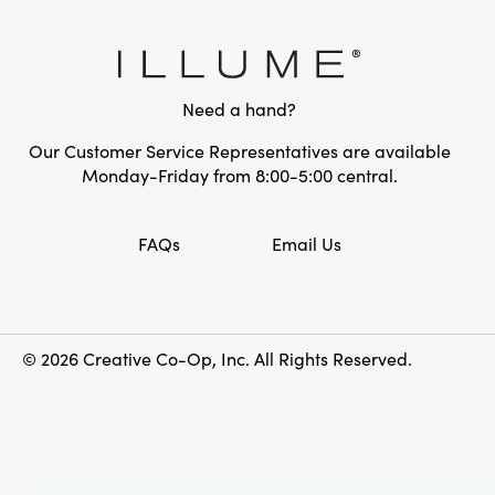
Need a hand?
Our Customer Service Representatives are available
Monday-Friday from 8:00-5:00 central.
FAQs
Email Us
© 2026 Creative Co-Op, Inc. All Rights Reserved.