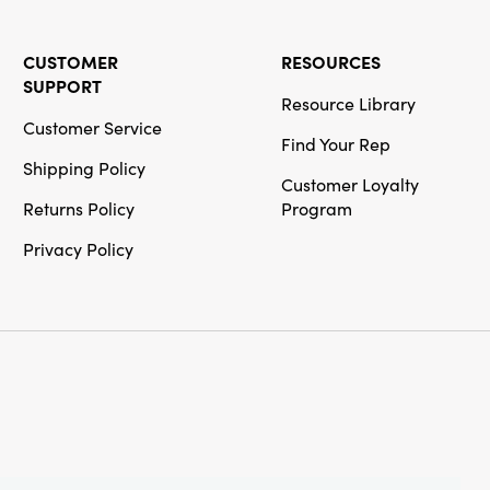
CUSTOMER
RESOURCES
SUPPORT
Resource Library
Customer Service
Find Your Rep
Shipping Policy
Customer Loyalty
Returns Policy
Program
Privacy Policy