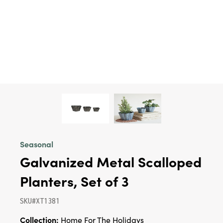
Seasonal
Galvanized Metal Scalloped
Planters, Set of 3
SKU#XT1381
Collection:
Home For The Holidays