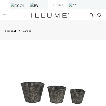
Seasonal
Garden