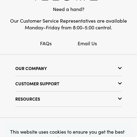
Need a hand?
Our Customer Service Representatives are available
Monday-Friday from 8:00-5:00 central.
FAQs
Email Us
OUR COMPANY
Our Story
CUSTOMER SUPPORT
Show Schedule
Customer Service
Find a Store
RESOURCES
Shipping Policy
Terms & Conditions
Resource Library
Returns Policy
Find Your Rep
Privacy Policy
Customer Loyalty Program
© 2026 Creative Co-Op, Inc. All Rights Reserved.
This website uses cookies to ensure you get the best