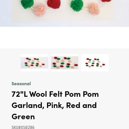
Seasonal
72"L Wool Felt Pom Pom
Garland, Pink, Red and
Green
SKU#XS0286