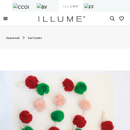
Seasonal
Garlands