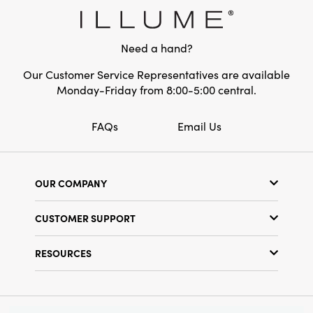
Need a hand?
Our Customer Service Representatives are available
Monday-Friday from 8:00-5:00 central.
FAQs
Email Us
OUR COMPANY
Our Story
CUSTOMER SUPPORT
Show Schedule
Customer Service
Find a Store
RESOURCES
Shipping Policy
Terms & Conditions
Resource Library
Returns Policy
Find Your Rep
Privacy Policy