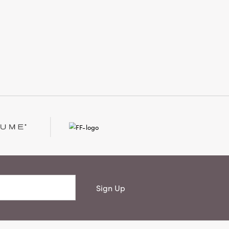
Sign Up