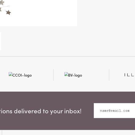
ons delivered to your inbox!