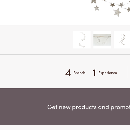
4
1
Brands
Experience
Get new products and promoti