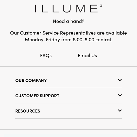
Style:
Seasonal
Need a hand?
Our Customer Service Representatives are available
Monday-Friday from 8:00-5:00 central.
FAQs
Email Us
OUR COMPANY
Our Story
CUSTOMER SUPPORT
Show Schedule
Customer Service
Find a Store
RESOURCES
Shipping Policy
Terms & Conditions
Resource Library
Returns Policy
Find Your Rep
Privacy Policy