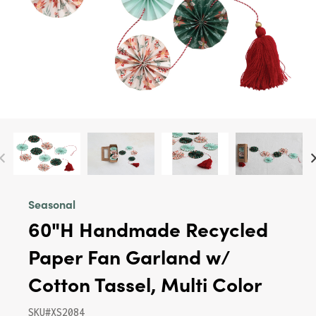
Seasonal
60"H Handmade Recycled
Paper Fan Garland w/
Cotton Tassel, Multi Color
SKU#XS2084