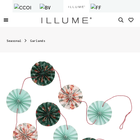
Seasonal
Garlands