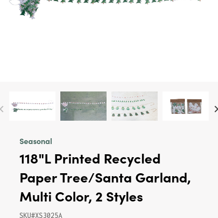
Seasonal
118"L Printed Recycled
Paper Tree/Santa Garland,
Multi Color, 2 Styles
SKU#XS3025A