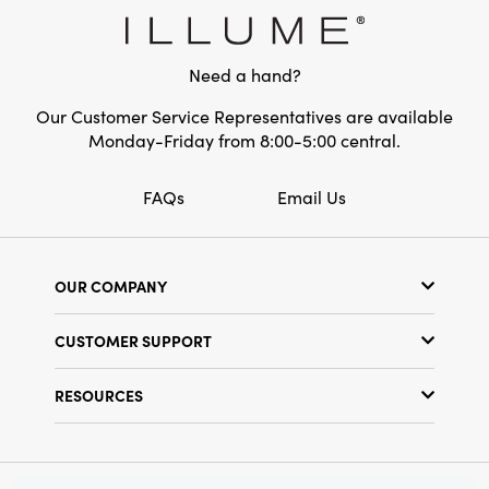
Need a hand?
Our Customer Service Representatives are available
Monday-Friday from 8:00-5:00 central.
FAQs
Email Us
OUR COMPANY
Our Story
CUSTOMER SUPPORT
Show Schedule
Customer Service
Find a Store
RESOURCES
Shipping Policy
Terms & Conditions
Resource Library
Returns Policy
Find Your Rep
Privacy Policy