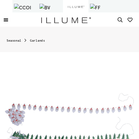
Seasonal
Garlands