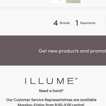
4
1
Brands
Experience
Get new products and promoti
Need a hand?
Our Customer Service Representatives are available
Monday-Friday from 8:00-5:00 central.