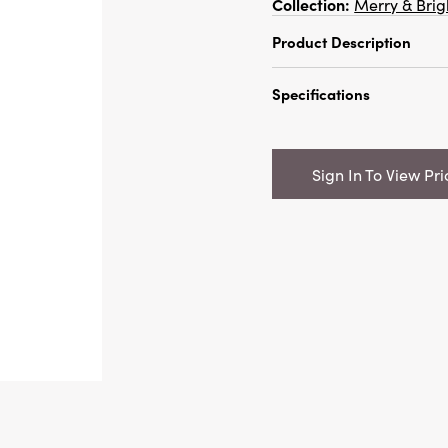
Collection:
Merry & Brig
Product Description
72"L x 1"H Faux Boxwoo
Specifications
Champagne Finish
Catalog Name:
72"L x
Garland w/ Glitter, C
Sign In To View Pri
UPC:
191009712985
Inner:
12
Carton:
288
Cube:
9.867
Dimensions:
72.0 x 1.1
Style:
Seasonal