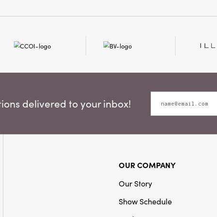
ons delivered to your inbox!
OUR COMPANY
Our Story
Show Schedule