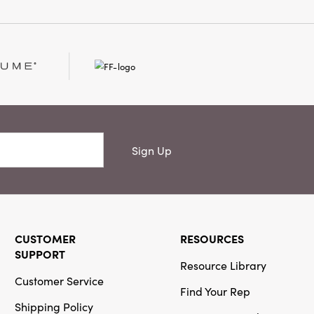
Sign Up
CUSTOMER
RESOURCES
SUPPORT
Resource Library
Customer Service
Find Your Rep
Shipping Policy