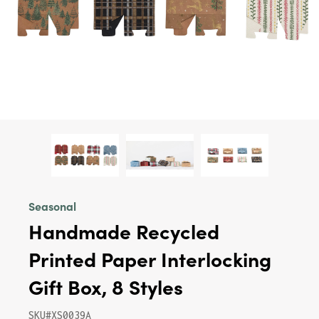
Seasonal
Handmade Recycled
Printed Paper Interlocking
Gift Box, 8 Styles
SKU#XS0039A