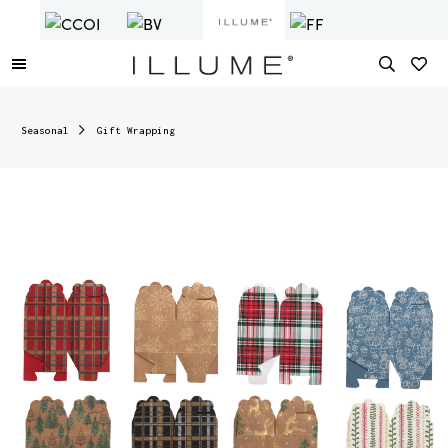
Seasonal
Gift Wrapping