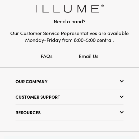
Material:
Recycled Handmade Paper
Style:
Seasonal
Need a hand?
Our Customer Service Representatives are available
Monday-Friday from 8:00-5:00 central.
FAQs
Email Us
OUR COMPANY
Our Story
CUSTOMER SUPPORT
Show Schedule
Customer Service
Find a Store
RESOURCES
Shipping Policy
Terms & Conditions
Resource Library
Returns Policy
Find Your Rep
Privacy Policy