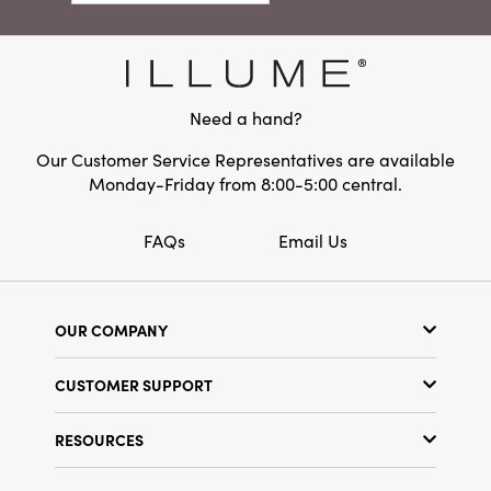
Dimensions:
7.0 x 4.8
Product Attributes:
Sustainable Packaging
Material:
Paper
Need a hand?
Style:
Seasonal
Our Customer Service Representatives are available
Monday-Friday from 8:00-5:00 central.
FAQs
Email Us
OUR COMPANY
Our Story
CUSTOMER SUPPORT
Show Schedule
Customer Service
Find a Store
RESOURCES
Shipping Policy
Terms & Conditions
Resource Library
Returns Policy