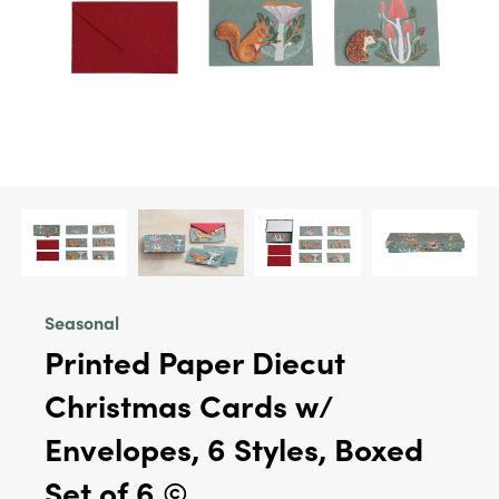
Seasonal
Printed Paper Diecut
Christmas Cards w/
Envelopes, 6 Styles, Boxed
Set of 6 ©