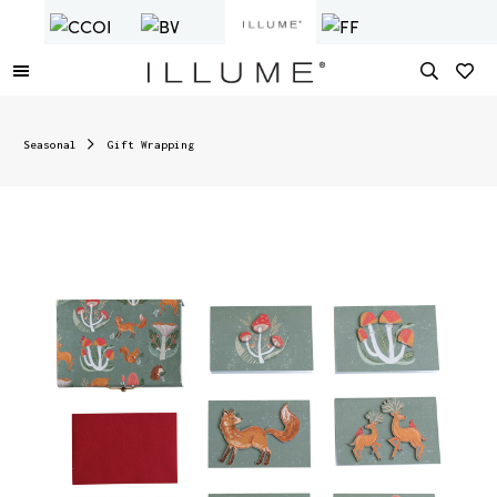
Seasonal
Gift Wrapping