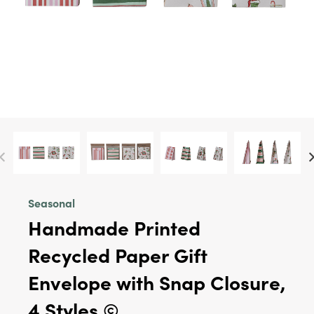
Seasonal
Handmade Printed
Recycled Paper Gift
Envelope with Snap Closure,
4 Styles ©