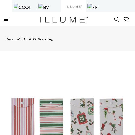
Seasonal
Gift Wrapping