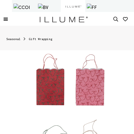
Seasonal
Gift Wrapping