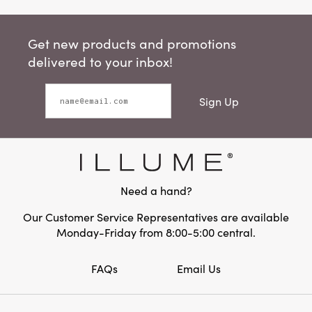
Get new products and promotions
delivered to your inbox!
Sign Up
Need a hand?
Our Customer Service Representatives are available
Monday-Friday from 8:00-5:00 central.
FAQs
Email Us