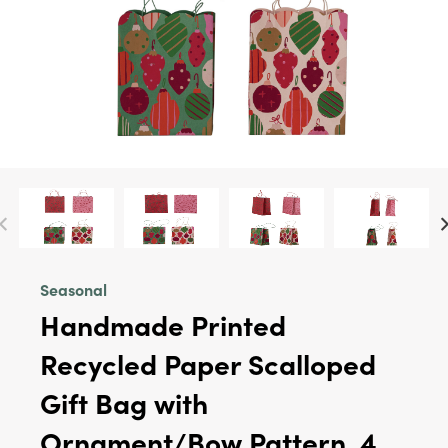
Seasonal
Handmade Printed
Recycled Paper Scalloped
Gift Bag with
Ornament/Bow Pattern, 4