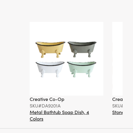
Creative Co-Op
Creative
SKU#DA9201A
SKU#DA6
Metal Bathtub Soap Dish, 4
Stoneware
Colors