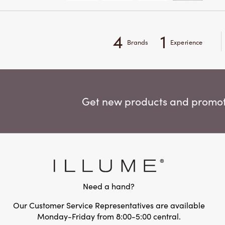
4
1
Brands
Experience
Get new products and promoti
Need a hand?
Our Customer Service Representatives are available
Monday-Friday from 8:00-5:00 central.