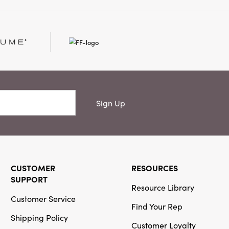
d under the tree,
ble, or given as a
nfuses your celebration
ox measures 3.5" L ×
as practical as it is
festive cheer
Sign Up
CUSTOMER
RESOURCES
SUPPORT
Resource Library
Customer Service
Find Your Rep
Shipping Policy
Customer Loyalty