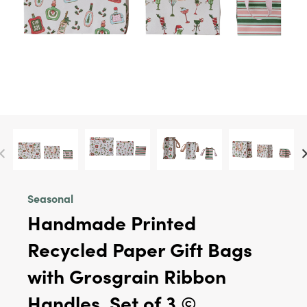
Seasonal
Handmade Printed
Recycled Paper Gift Bags
with Grosgrain Ribbon
Handles, Set of 3 ©