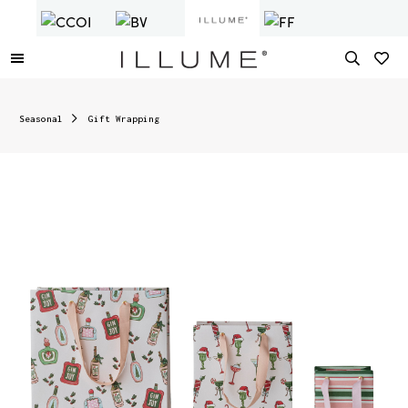
Seasonal
Gift Wrapping