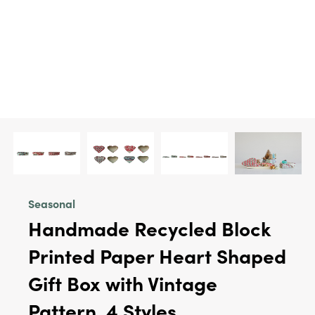
Seasonal
Handmade Recycled Block
Printed Paper Heart Shaped
Gift Box with Vintage
Pattern, 4 Styles