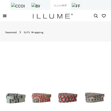
Seasonal
Gift Wrapping