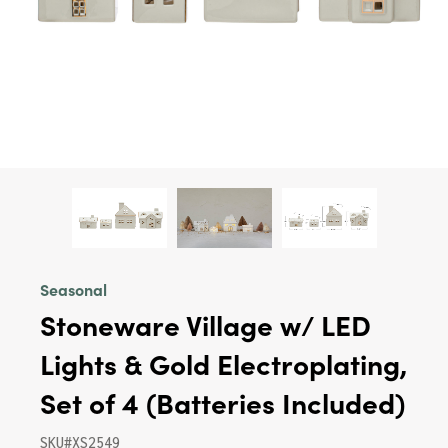
Seasonal
Stoneware Village w/ LED
Lights & Gold Electroplating,
Set of 4 (Batteries Included)
SKU#XS2549