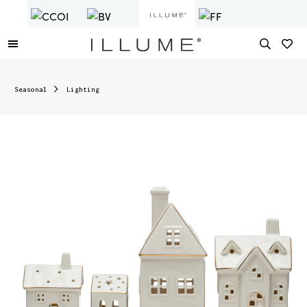
Seasonal
Lighting