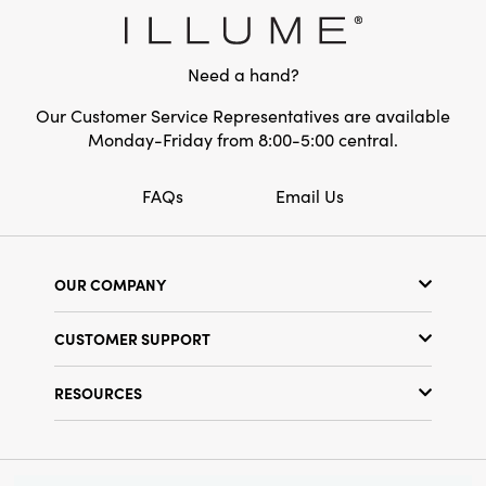
smallest house. This stoneware village is a
Style:
Seasonal
perfect gift for anyone, especially during the
holiday season.
Need a hand?
Our Customer Service Representatives are available
Monday-Friday from 8:00-5:00 central.
FAQs
Email Us
OUR COMPANY
Our Story
CUSTOMER SUPPORT
Show Schedule
Customer Service
Find a Store
RESOURCES
Shipping Policy
Terms & Conditions
Resource Library
Returns Policy
Find Your Rep
Privacy Policy