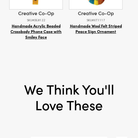
Shape:
Bird
Creative Co-Op
Creative Co-Op
SKU#DG0122
SKU#XT1117
Handmade Acrylic Beaded
Handmade Wool Felt Striped
Dr
Crossbody Phone Case with
Peace Sign Ornament
Smiley Face
We Think You'll
Love These