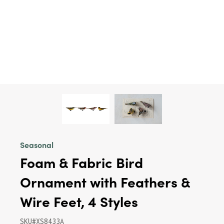
Seasonal
Foam & Fabric Bird
Ornament with Feathers &
Wire Feet, 4 Styles
SKU#XS8433A