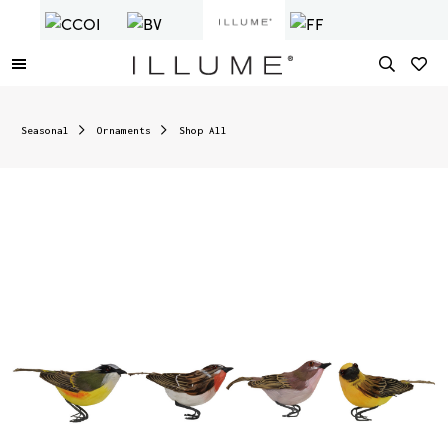
Seasonal
Ornaments
Shop All