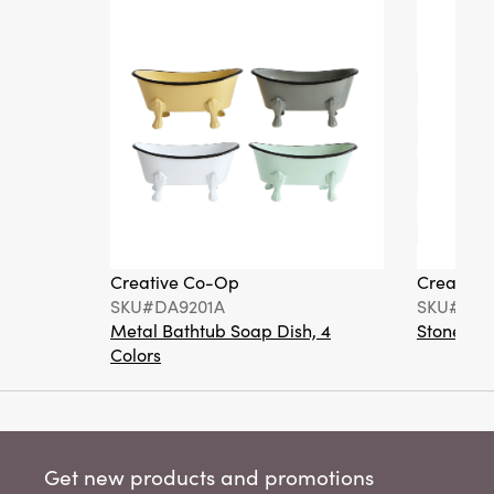
Creative Co-Op
Creative
SKU#DA9201A
SKU#DA6
Metal Bathtub Soap Dish, 4
Stoneware
Colors
Get new products and promotions