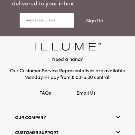
delivered to your inbox!
Sign Up
Need a hand?
Our Customer Service Representatives are available
Monday-Friday from 8:00-5:00 central.
FAQs
Email Us
OUR COMPANY
Our Story
CUSTOMER SUPPORT