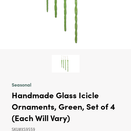
Seasonal
Handmade Glass Icicle
Ornaments, Green, Set of 4
(Each Will Vary)
SKU#XS9559