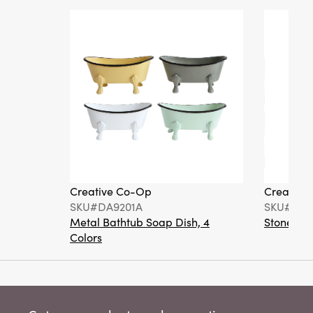
Creative Co-Op
Creative
SKU#DA9201A
SKU#DA6
Metal Bathtub Soap Dish, 4
Stoneware
Colors