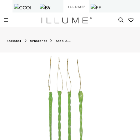
Seasonal
Ornaments
Shop All