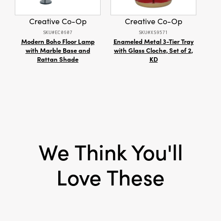
Style:
Seasonal
Creative Co-Op
Creative Co-Op
SKU#EC0607
SKU#XS9571
Modern Boho Floor Lamp
Enameled Metal 3-Tier Tray
S/
with Marble Base and
with Glass Cloche, Set of 2,
Rattan Shade
KD
We Think You'll
Love These