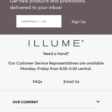
Get new products and promotions
delivered to your inbox!
Sign Up
Need a hand?
Our Customer Service Representatives are available
Monday-Friday from 8:00-5:00 central.
FAQs
Email Us
OUR COMPANY
Our Story