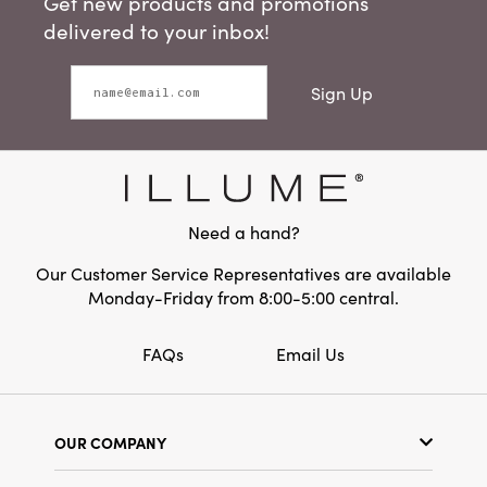
Get new products and promotions
delivered to your inbox!
Sign Up
Need a hand?
Our Customer Service Representatives are available
Monday-Friday from 8:00-5:00 central.
FAQs
Email Us
OUR COMPANY
Our Story