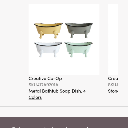
Creative Co-Op
Creative
SKU#DA9201A
SKU#DA6
Metal Bathtub Soap Dish, 4
Stoneware
Colors