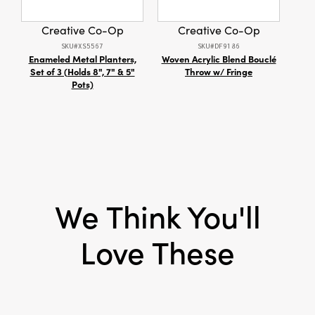
Shape:
Heart
Creative Co-Op
Creative Co-Op
SKU#XS5567
SKU#DF9186
Enameled Metal Planters,
Woven Acrylic Blend Bouclé
12 oz
Set of 3 (Holds 8", 7" & 5"
Throw w/ Fringe
wi
Pots)
We Think You'll
Love These