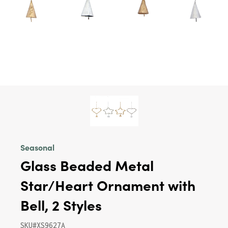
Seasonal
Glass Beaded Metal
Star/Heart Ornament with
Bell, 2 Styles
SKU#XS9627A