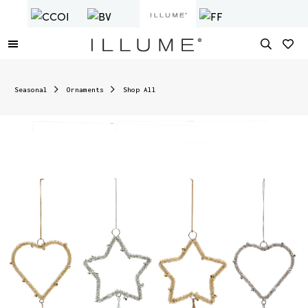
Seasonal
Ornaments
Shop All