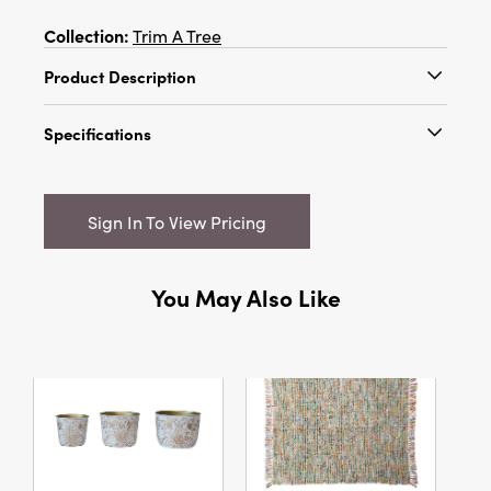
Collection:
Trim A Tree
Product Description
6"H Glass Beaded Metal Star/Heart
Specifications
Ornament w/ Bell, Gold & Silver Finish, 2 Styles
Catalog Name:
6"H Glass Beaded Metal
Star/Heart Ornament w/ Bell, Gold & Silver
Sign In To View Pricing
Finish, 2 Styles
UPC:
191009725633
You May Also Like
Inner:
12
Carton:
72
Cube:
1.245
Dimensions:
4.0 x 1.0
Style:
Valentine's Day